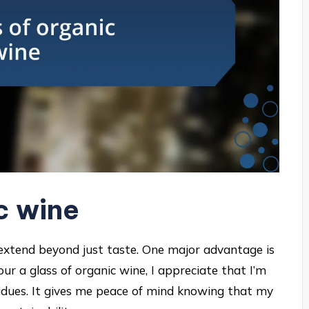
c wine
extend beyond just taste. One major advantage is
ur a glass of organic wine, I appreciate that I’m
sidues. It gives me peace of mind knowing that my