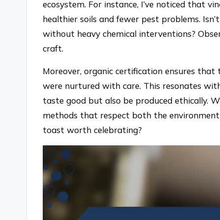
ecosystem. For instance, I’ve noticed that v
healthier soils and fewer pest problems. Isn’
without heavy chemical interventions? Obser
craft.
Moreover, organic certification ensures that
were nurtured with care. This resonates with
taste good but also be produced ethically. W
methods that respect both the environment 
toast worth celebrating?