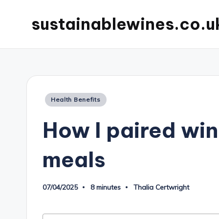
sustainablewines.co.u
Posted
Health Benefits
in
How I paired win
meals
07/04/2025
8 minutes
Thalia Certwright
Posted
by