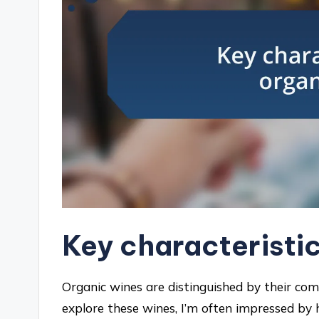
Key characteristic
Organic wines are distinguished by their c
explore these wines, I’m often impressed by 