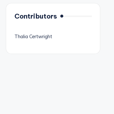
Contributors
Thalia Certwright