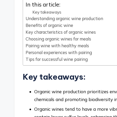
In this article:
Key takeaways
Understanding organic wine production
Benefits of organic wine
Key characteristics of organic wines
Choosing organic wines for meals
Pairing wine with healthy meals
Personal experiences with pairing
Tips for successful wine pairing
Key takeaways:
Organic wine production prioritizes env
chemicals and promoting biodiversity in
Organic wines tend to have a more vibran
contain lower sulfur levels, enhancing t