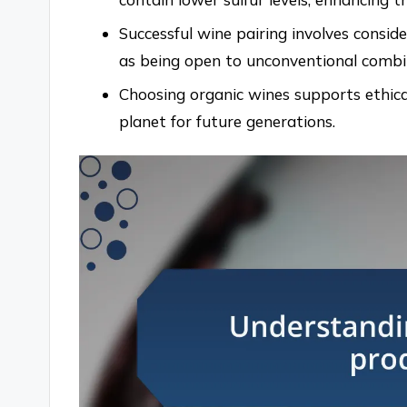
Successful wine pairing involves conside
as being open to unconventional combin
Choosing organic wines supports ethica
planet for future generations.