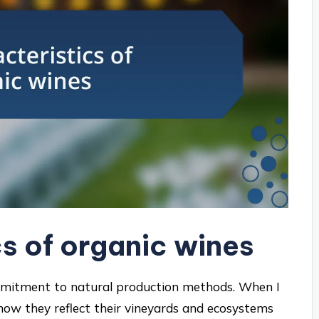
s of organic wines
ommitment to natural production methods. When I
how they reflect their vineyards and ecosystems