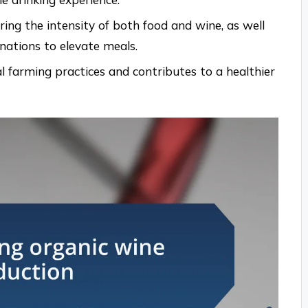
ring the intensity of both food and wine, as well
ations to elevate meals.
l farming practices and contributes to a healthier