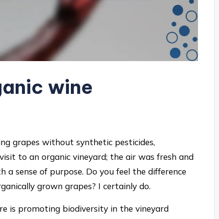
anic wine
ing grapes without synthetic pesticides,
 visit to an organic vineyard; the air was fresh and
th a sense of purpose. Do you feel the difference
anically grown grapes? I certainly do.
ure is promoting biodiversity in the vineyard