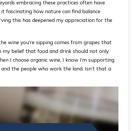
ineyards embracing these practices often have
t it fascinating how nature can find balance
ving this has deepened my appreciation for the
 the wine you’re sipping comes from grapes that
 my belief that food and drink should not only
hen I choose organic wine, I know I’m supporting
and the people who work the land. Isn’t that a