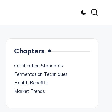
Chapters
Certification Standards
Fermentation Techniques
Health Benefits
Market Trends