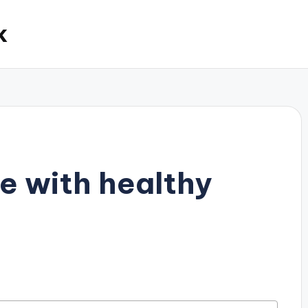
k
e with healthy