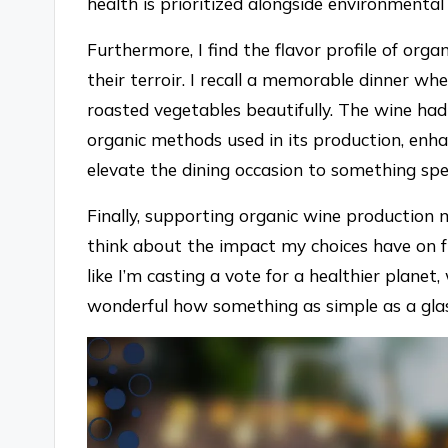
health is prioritized alongside environmental 
Furthermore, I find the flavor profile of or
their terroir. I recall a memorable dinner w
roasted vegetables beautifully. The wine had
organic methods used in its production, enha
elevate the dining occasion to something spe
Finally, supporting organic wine production m
think about the impact my choices have on fu
like I’m casting a vote for a healthier planet, 
wonderful how something as simple as a glas