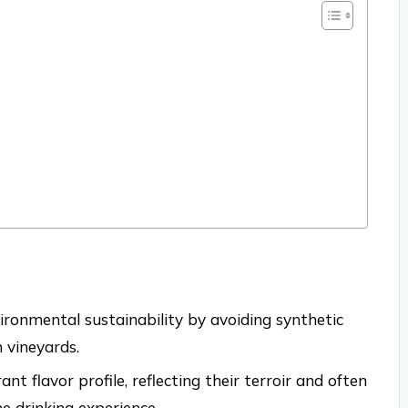
ironmental sustainability by avoiding synthetic
 vineyards.
t flavor profile, reflecting their terroir and often
he drinking experience.