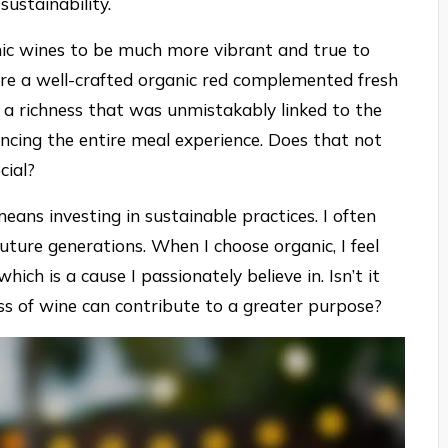
sustainability.
ganic wines to be much more vibrant and true to
here a well-crafted organic red complemented fresh
 a richness that was unmistakably linked to the
ncing the entire meal experience. Does that not
cial?
eans investing in sustainable practices. I often
ture generations. When I choose organic, I feel
which is a cause I passionately believe in. Isn’t it
s of wine can contribute to a greater purpose?