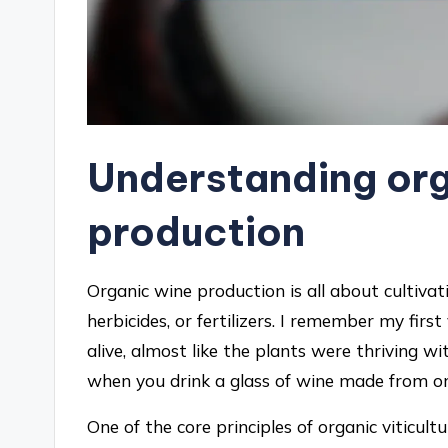
Understanding org
production
Organic wine production is all about cultivat
herbicides, or fertilizers. I remember my first
alive, almost like the plants were thriving wi
when you drink a glass of wine made from org
One of the core principles of organic viticult