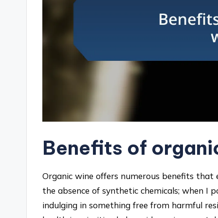
Benefits of organi
Organic wine offers numerous benefits that 
the absence of synthetic chemicals; when I po
indulging in something free from harmful re