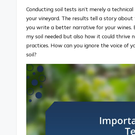
Conducting soil tests isn’t merely a technical
your vineyard. The results tell a story abou
you write a better narrative for your wines. 
my soil needed but also how it could thrive n
practices. How can you ignore the voice of y
soil?