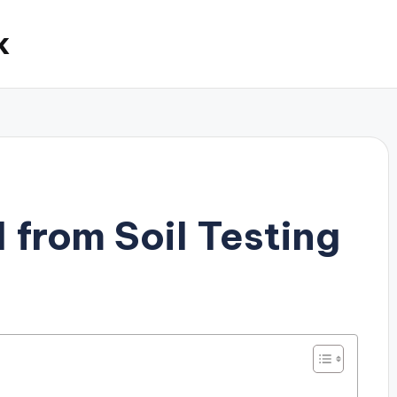
k
 from Soil Testing