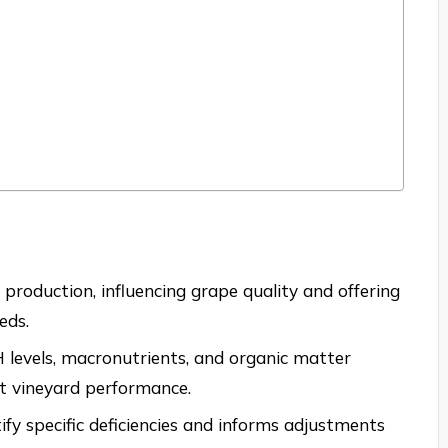
e production, influencing grape quality and offering
eds.
H levels, macronutrients, and organic matter
act vineyard performance.
tify specific deficiencies and informs adjustments