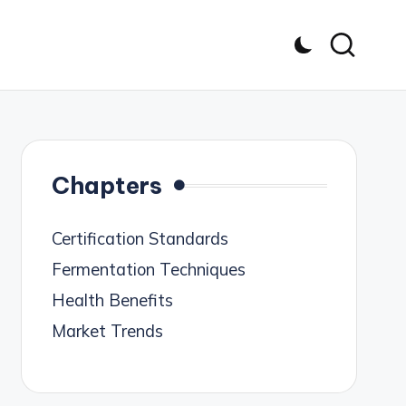
Chapters
Certification Standards
Fermentation Techniques
Health Benefits
Market Trends