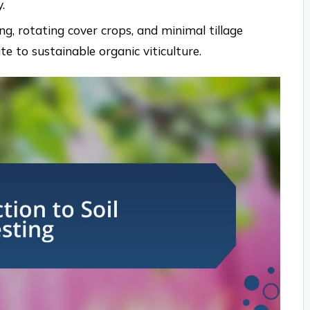
.
ng, rotating cover crops, and minimal tillage
 to sustainable organic viticulture.