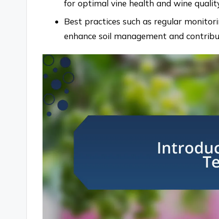
for optimal vine health and wine quality
Best practices such as regular monitori
enhance soil management and contribute