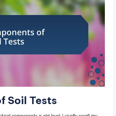
 Soil Tests
tical components is pH level. I vividly recall my