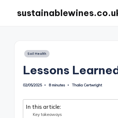
sustainablewines.co.u
Posted
Soil Health
in
Lessons Learned
02/05/2025
8 minutes
Thalia Certwright
Posted
by
In this article:
Key takeaways