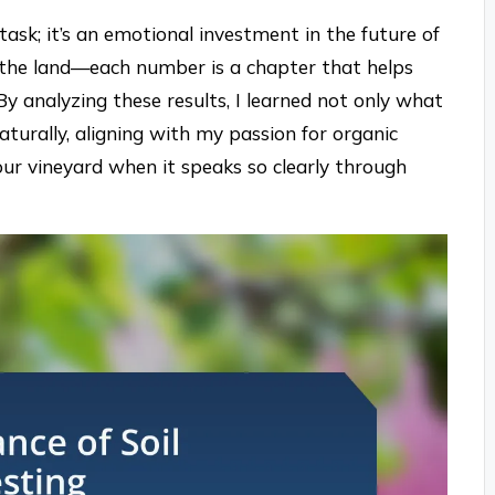
 task; it’s an emotional investment in the future of
t the land—each number is a chapter that helps
By analyzing these results, I learned not only what
aturally, aligning with my passion for organic
our vineyard when it speaks so clearly through