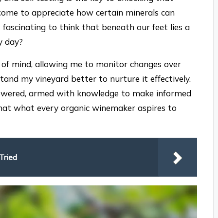
e come to appreciate how certain minerals can
 fascinating to think that beneath our feet lies a
y day?
e of mind, allowing me to monitor changes over
stand my vineyard better to nurture it effectively.
mpowered, armed with knowledge to make informed
t that what every organic winemaker aspires to
Tried