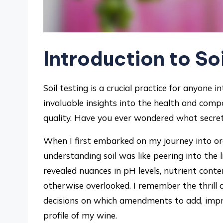
Introduction to So
Soil testing is a crucial practice for anyone 
invaluable insights into the health and compos
quality. Have you ever wondered what secrets
When I first embarked on my journey into orga
understanding soil was like peering into the l
revealed nuances in pH levels, nutrient cont
otherwise overlooked. I remember the thrill 
decisions on which amendments to add, improv
profile of my wine.