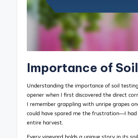
Importance of Soil
Understanding the importance of soil testing
opener when I first discovered the direct cor
I remember grappling with unripe grapes one y
could have spared me the frustration—I had 
entire harvest.
Every vineyard holds a unique story in its soil