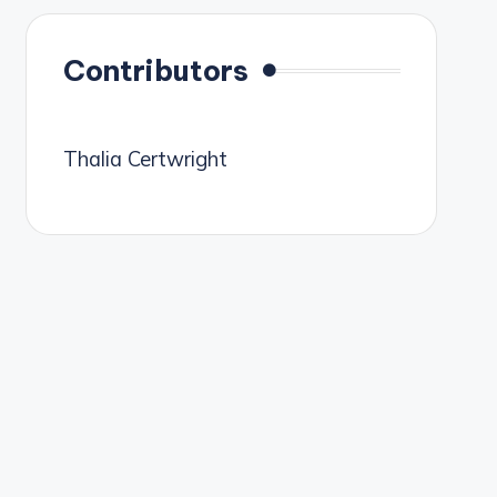
Contributors
Thalia Certwright