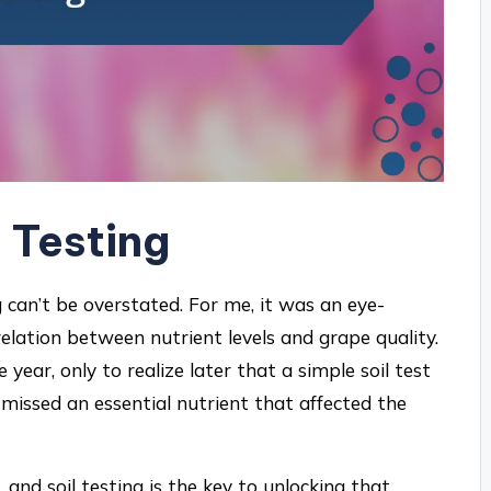
 Testing
 can’t be overstated. For me, it was an eye-
relation between nutrient levels and grape quality.
ear, only to realize later that a simple soil test
missed an essential nutrient that affected the
, and soil testing is the key to unlocking that