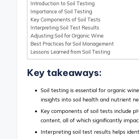
Introduction to Soil Testing
Importance of Soil Testing
Key Components of Soil Tests
Interpreting Soil Test Results
Adjusting Soil for Organic Wine
Best Practices for Soil Management
Lessons Learned from Soil Testing
Key takeaways:
Soil testing is essential for organic win
insights into soil health and nutrient ne
Key components of soil tests include p
content, all of which significantly imp
Interpreting soil test results helps iden