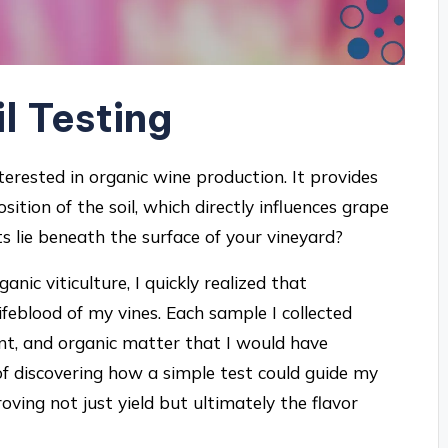
il Testing
interested in organic wine production. It provides
ition of the soil, which directly influences grape
 lie beneath the surface of your vineyard?
nic viticulture, I quickly realized that
ifeblood of my vines. Each sample I collected
ent, and organic matter that I would have
of discovering how a simple test could guide my
ing not just yield but ultimately the flavor