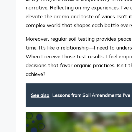
narrative. Reflecting on my experiences, I’v
elevate the aroma and taste of wines. Isn’t it
complex world that shapes each bottle ever
Moreover, regular soil testing provides peac
time. It’s like a relationship—I need to under
When I receive those test results, I feel e
decisions that favor organic practices. Isn’
achieve?
See also
Lessons from Soil Amendments I've 