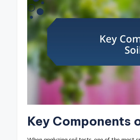
Key Components of
When analyzing soil tests, one of the most cri