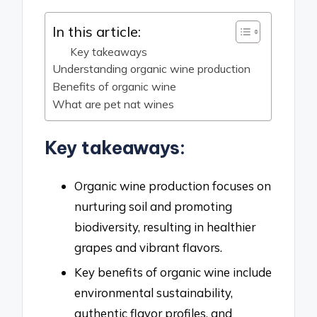
In this article:
Key takeaways
Understanding organic wine production
Benefits of organic wine
What are pet nat wines
Key takeaways:
Organic wine production focuses on
nurturing soil and promoting
biodiversity, resulting in healthier
grapes and vibrant flavors.
Key benefits of organic wine include
environmental sustainability,
authentic flavor profiles, and