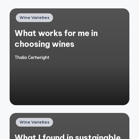
Posted
Wine Varieties
in
What works for me in
choosing wines
Thalia Certwright
Posted
by
Posted
Wine Varieties
in
What I found in sustainable