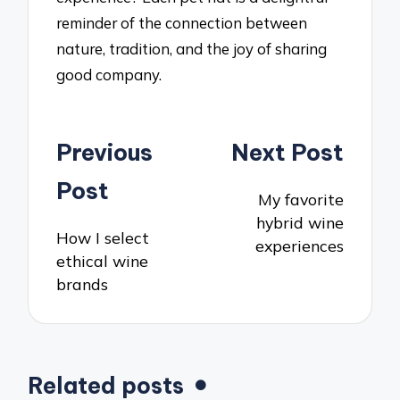
reminder of the connection between
nature, tradition, and the joy of sharing
good company.
Post
Previous
Next Post
navigation
Post
My favorite
hybrid wine
How I select
experiences
ethical wine
brands
Related posts