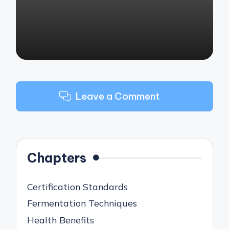
Leave a Comment
Chapters
Certification Standards
Fermentation Techniques
Health Benefits