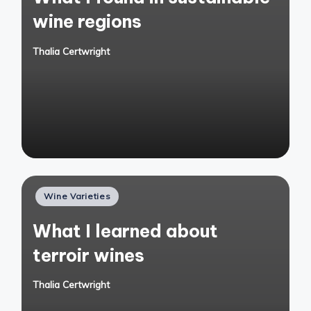
wine regions
Thalia Certwright
Posted
by
Posted
Wine Varieties
in
What I learned about
terroir wines
Thalia Certwright
Posted
by