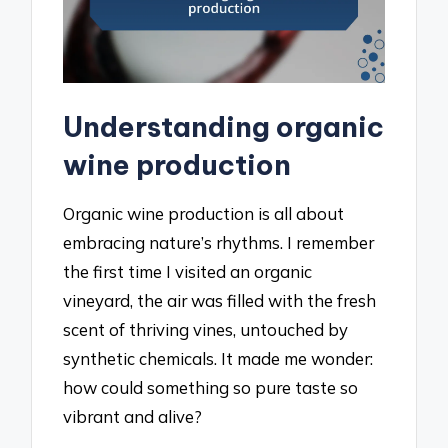
Understanding organic
wine production
Organic wine production is all about
embracing nature’s rhythms. I remember
the first time I visited an organic
vineyard, the air was filled with the fresh
scent of thriving vines, untouched by
synthetic chemicals. It made me wonder:
how could something so pure taste so
vibrant and alive?