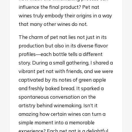
influence the final product? Pet nat
wines truly embody their origins in a way
that many other wines do not.
The charm of pet nat lies not just in its
production but also in its diverse flavor
profiles—each bottle tells a different
story. During a small gathering, I shared a
vibrant pet nat with friends, and we were
captivated by its notes of green apple
and freshly baked bread. It sparked a
spontaneous conversation on the
artistry behind winemaking. Isn’t it
amazing how certain wines can turn a
simple moment into a memorable
experience? Each pet nat is a delightful