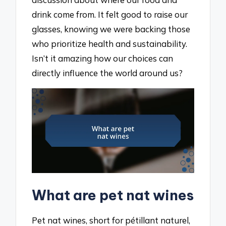
drink come from. It felt good to raise our
glasses, knowing we were backing those
who prioritize health and sustainability.
Isn’t it amazing how our choices can
directly influence the world around us?
What are pet nat wines
Pet nat wines, short for pétillant naturel,