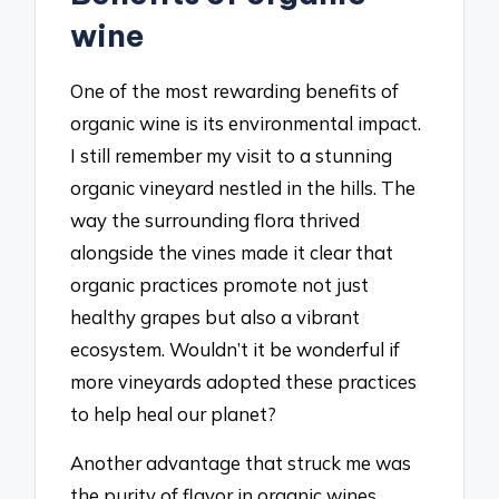
wine
One of the most rewarding benefits of
organic wine is its environmental impact.
I still remember my visit to a stunning
organic vineyard nestled in the hills. The
way the surrounding flora thrived
alongside the vines made it clear that
organic practices promote not just
healthy grapes but also a vibrant
ecosystem. Wouldn’t it be wonderful if
more vineyards adopted these practices
to help heal our planet?
Another advantage that struck me was
the purity of flavor in organic wines.