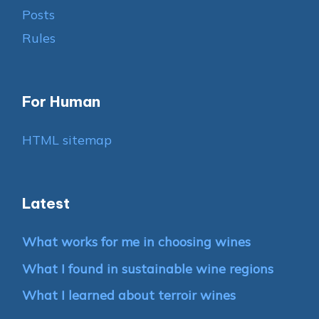
Posts
Rules
For Human
HTML sitemap
Latest
What works for me in choosing wines
What I found in sustainable wine regions
What I learned about terroir wines