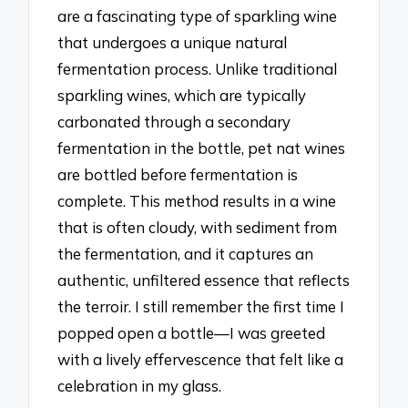
are a fascinating type of sparkling wine
that undergoes a unique natural
fermentation process. Unlike traditional
sparkling wines, which are typically
carbonated through a secondary
fermentation in the bottle, pet nat wines
are bottled before fermentation is
complete. This method results in a wine
that is often cloudy, with sediment from
the fermentation, and it captures an
authentic, unfiltered essence that reflects
the terroir. I still remember the first time I
popped open a bottle—I was greeted
with a lively effervescence that felt like a
celebration in my glass.