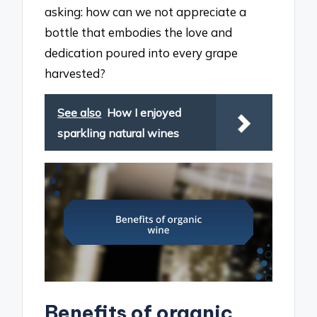
asking: how can we not appreciate a
bottle that embodies the love and
dedication poured into every grape
harvested?
See also
How I enjoyed
sparkling natural wines
Benefits of organic