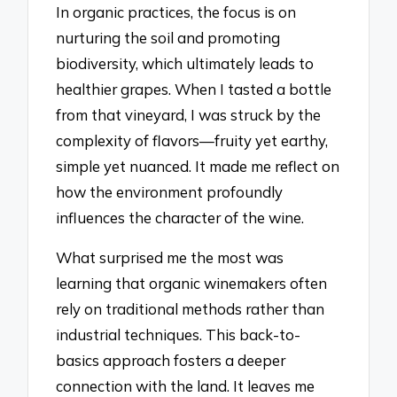
In organic practices, the focus is on
nurturing the soil and promoting
biodiversity, which ultimately leads to
healthier grapes. When I tasted a bottle
from that vineyard, I was struck by the
complexity of flavors—fruity yet earthy,
simple yet nuanced. It made me reflect on
how the environment profoundly
influences the character of the wine.
What surprised me the most was
learning that organic winemakers often
rely on traditional methods rather than
industrial techniques. This back-to-
basics approach fosters a deeper
connection with the land. It leaves me