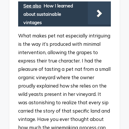
See also
How I learned
about sustainable
vintages
What makes pet nat especially intriguing
is the way it’s produced with minimal
intervention, allowing the grapes to
express their true character. I had the
pleasure of tasting a pet nat from a small
organic vineyard where the owner
proudly explained how she relies on the
wild yeasts present in her vineyard. It
was astonishing to realize that every sip
carried the story of that specific land and
vintage. Have you ever thought about
how much the winemaking process can