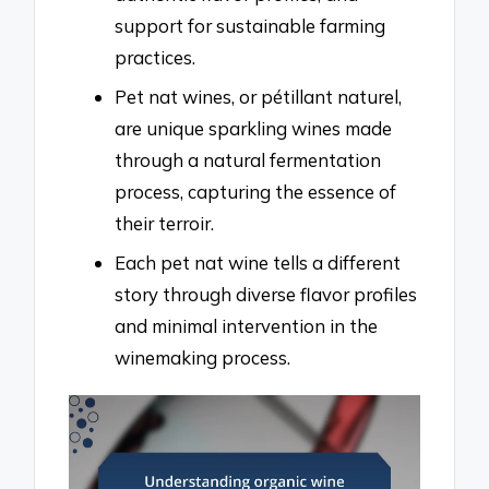
support for sustainable farming
practices.
Pet nat wines, or pétillant naturel,
are unique sparkling wines made
through a natural fermentation
process, capturing the essence of
their terroir.
Each pet nat wine tells a different
story through diverse flavor profiles
and minimal intervention in the
winemaking process.