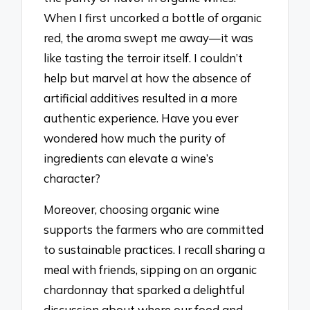
When I first uncorked a bottle of organic
red, the aroma swept me away—it was
like tasting the terroir itself. I couldn’t
help but marvel at how the absence of
artificial additives resulted in a more
authentic experience. Have you ever
wondered how much the purity of
ingredients can elevate a wine’s
character?
Moreover, choosing organic wine
supports the farmers who are committed
to sustainable practices. I recall sharing a
meal with friends, sipping on an organic
chardonnay that sparked a delightful
discussion about where our food and