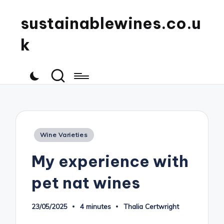
sustainablewines.co.u
k
Posted
Wine Varieties
in
My experience with
pet nat wines
23/05/2025
4 minutes
Thalia Certwright
Posted
by