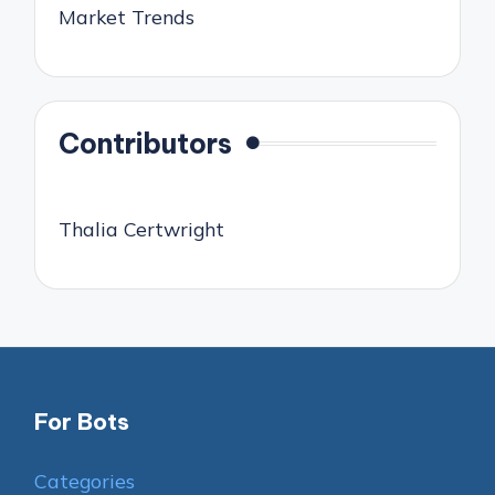
Market Trends
Contributors
Thalia Certwright
For Bots
Categories