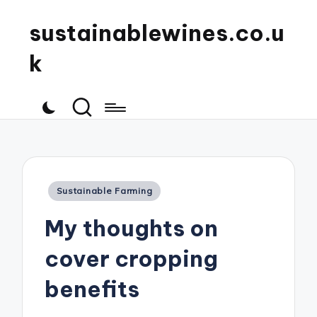
sustainablewines.co.u
k
Posted
Sustainable Farming
in
My thoughts on
cover cropping
benefits