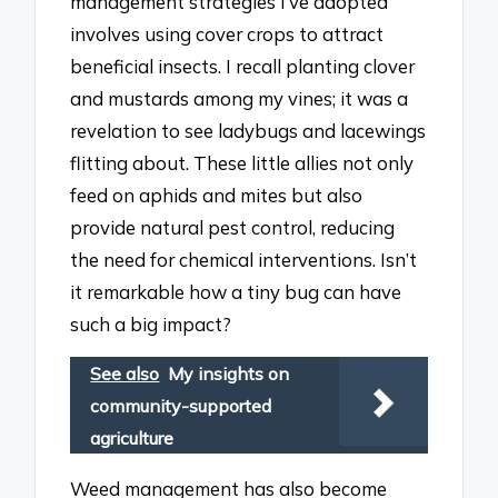
management strategies I’ve adopted
involves using cover crops to attract
beneficial insects. I recall planting clover
and mustards among my vines; it was a
revelation to see ladybugs and lacewings
flitting about. These little allies not only
feed on aphids and mites but also
provide natural pest control, reducing
the need for chemical interventions. Isn’t
it remarkable how a tiny bug can have
such a big impact?
See also
My insights on
community-supported
agriculture
Weed management has also become