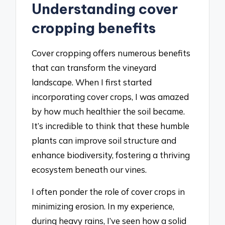
Understanding cover
cropping benefits
Cover cropping offers numerous benefits
that can transform the vineyard
landscape. When I first started
incorporating cover crops, I was amazed
by how much healthier the soil became.
It’s incredible to think that these humble
plants can improve soil structure and
enhance biodiversity, fostering a thriving
ecosystem beneath our vines.
I often ponder the role of cover crops in
minimizing erosion. In my experience,
during heavy rains, I’ve seen how a solid