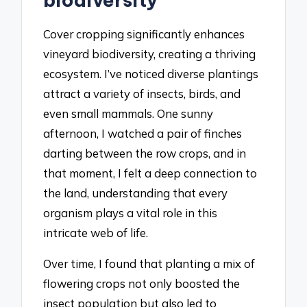
Cover cropping significantly enhances
vineyard biodiversity, creating a thriving
ecosystem. I’ve noticed diverse plantings
attract a variety of insects, birds, and
even small mammals. One sunny
afternoon, I watched a pair of finches
darting between the row crops, and in
that moment, I felt a deep connection to
the land, understanding that every
organism plays a vital role in this
intricate web of life.
Over time, I found that planting a mix of
flowering crops not only boosted the
insect population but also led to