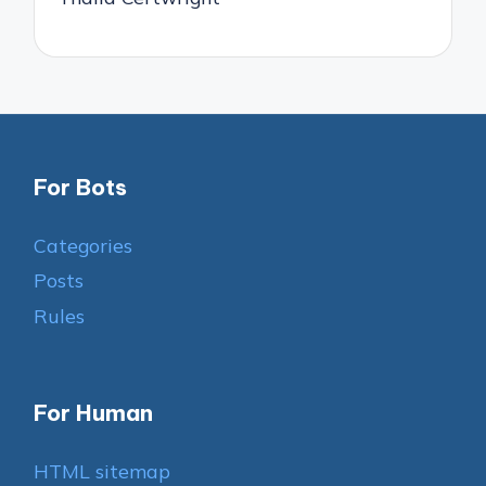
For Bots
Categories
Posts
Rules
For Human
HTML sitemap