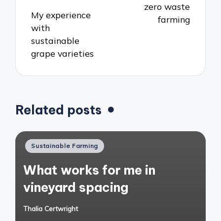
zero waste
My experience
farming
with
sustainable
grape varieties
Related posts
Posted
Sustainable Farming
in
What works for me in
vineyard spacing
Thalia Certwright
Posted
by