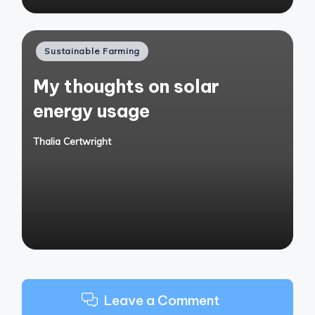
Posted
Sustainable Farming
in
My thoughts on solar
energy usage
Thalia Certwright
Posted
by
Leave a Comment