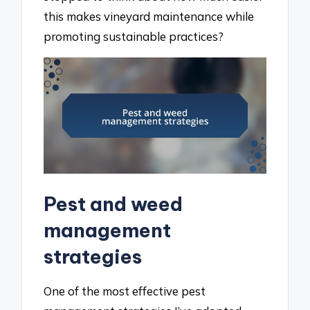
this makes vineyard maintenance while
promoting sustainable practices?
Pest and weed
management
strategies
One of the most effective pest