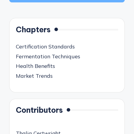
Chapters
Certification Standards
Fermentation Techniques
Health Benefits
Market Trends
Contributors
Thalia Certwright