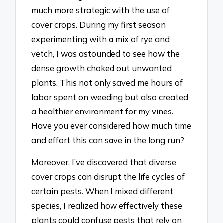
much more strategic with the use of
cover crops. During my first season
experimenting with a mix of rye and
vetch, I was astounded to see how the
dense growth choked out unwanted
plants. This not only saved me hours of
labor spent on weeding but also created
a healthier environment for my vines.
Have you ever considered how much time
and effort this can save in the long run?
Moreover, I’ve discovered that diverse
cover crops can disrupt the life cycles of
certain pests. When I mixed different
species, I realized how effectively these
plants could confuse pests that rely on