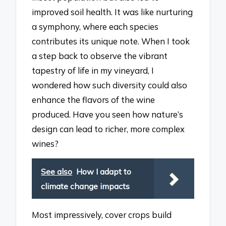
improved soil health. It was like nurturing
a symphony, where each species
contributes its unique note. When I took
a step back to observe the vibrant
tapestry of life in my vineyard, I
wondered how such diversity could also
enhance the flavors of the wine
produced. Have you seen how nature’s
design can lead to richer, more complex
wines?
See also
How I adapt to
climate change impacts
Most impressively, cover crops build