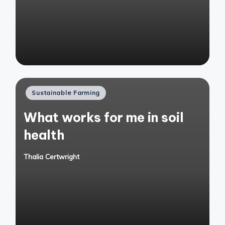
Posted
Sustainable Farming
in
What works for me in soil
health
Thalia Certwright
Posted
by