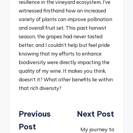
resilience in the vineyard ecosystem. I’ve
witnessed firsthand how an increased
variety of plants can improve pollination
and overall fruit set. This past harvest
season, the grapes had never tasted
better, and I couldn’t help but feel pride
knowing that my efforts to enhance
biodiversity were directly impacting the
quality of my wine. It makes you think,
doesn’t it? What other benefits lie within
that rich diversity?
Post
Previous
Next Post
navigation
Post
My journey to