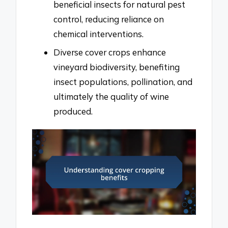
beneficial insects for natural pest
control, reducing reliance on
chemical interventions.
Diverse cover crops enhance
vineyard biodiversity, benefiting
insect populations, pollination, and
ultimately the quality of wine
produced.