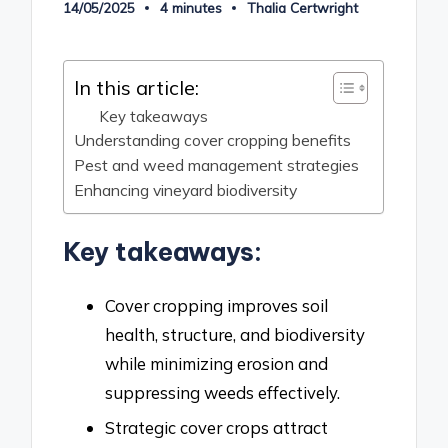
14/05/2025
4 minutes
Thalia Certwright
Posted
by
In this article:
Key takeaways
Understanding cover cropping benefits
Pest and weed management strategies
Enhancing vineyard biodiversity
Key takeaways:
Cover cropping improves soil
health, structure, and biodiversity
while minimizing erosion and
suppressing weeds effectively.
Strategic cover crops attract