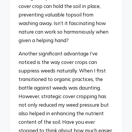
cover crop can hold the soil in place,
preventing valuable topsoil from
washing away. Isn’t it fascinating how
nature can work so harmoniously when
given a helping hand?
Another significant advantage I’ve
noticed is the way cover crops can
suppress weeds naturally. When I first
transitioned to organic practices, the
battle against weeds was daunting.
However, strategic cover cropping has
not only reduced my weed pressure but
also helped in enhancing the nutrient
content of the soil. Have you ever
stopped to think about how much easier