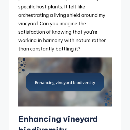
specific host plants. It felt like
orchestrating a living shield around my
vineyard. Can you imagine the
satisfaction of knowing that you’re
working in harmony with nature rather
than constantly battling it?
Enhancing vineyard
biodiversity