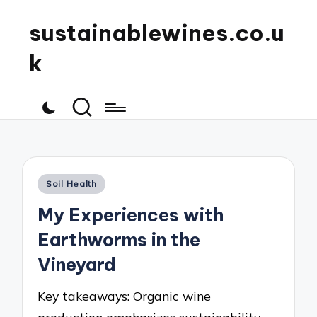
sustainablewines.co.u
k
Posted
Soil Health
in
My Experiences with
Earthworms in the
Vineyard
Key takeaways: Organic wine
production emphasizes sustainability