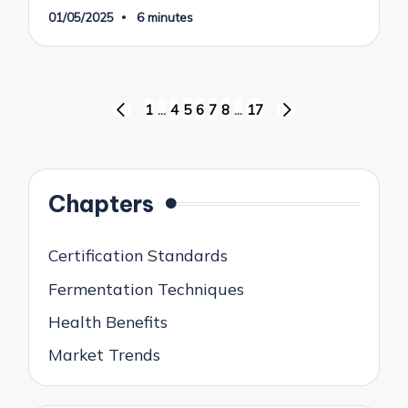
01/05/2025
6 minutes
Posts
1
…
4
5
6
7
8
…
17
PREVIOUS
NEXT
pagination
PAGE
PAGE
Chapters
Certification Standards
Fermentation Techniques
Health Benefits
Market Trends