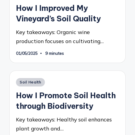
in
How I Improved My
Vineyard’s Soil Quality
Key takeaways: Organic wine
production focuses on cultivating…
01/05/2025
9 minutes
Posted
Soil Health
in
How I Promote Soil Health
through Biodiversity
Key takeaways: Healthy soil enhances
plant growth and…