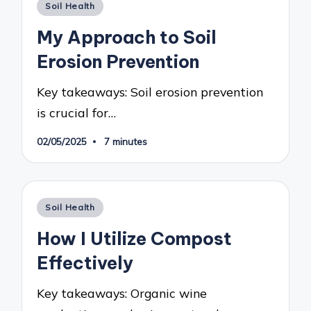
Posted
Soil Health
in
My Approach to Soil
Erosion Prevention
Key takeaways: Soil erosion prevention
is crucial for…
02/05/2025
7 minutes
Posted
Soil Health
in
How I Utilize Compost
Effectively
Key takeaways: Organic wine