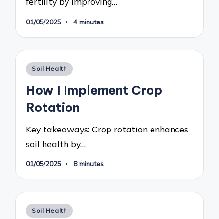
fertility by improving…
01/05/2025
4 minutes
Posted
Soil Health
in
How I Implement Crop
Rotation
Key takeaways: Crop rotation enhances
soil health by…
01/05/2025
8 minutes
Posted
Soil Health