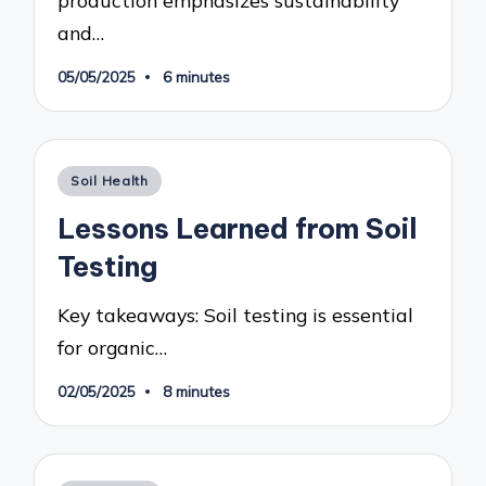
and…
05/05/2025
6 minutes
Posted
Soil Health
in
Lessons Learned from Soil
Testing
Key takeaways: Soil testing is essential
for organic…
02/05/2025
8 minutes