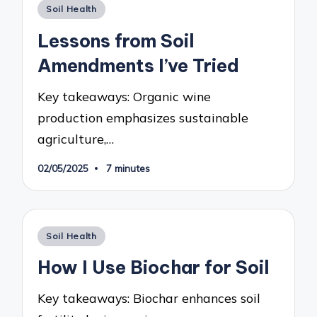
Posted
Soil Health
in
Lessons from Soil
Amendments I’ve Tried
Key takeaways: Organic wine
production emphasizes sustainable
agriculture,…
02/05/2025
7 minutes
Posted
Soil Health
in
How I Use Biochar for Soil
Key takeaways: Biochar enhances soil