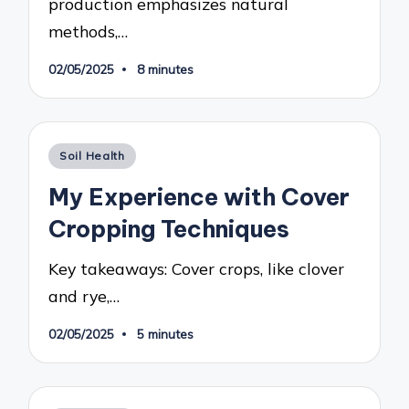
production emphasizes natural
methods,…
02/05/2025
8 minutes
Posted
Soil Health
in
My Experience with Cover
Cropping Techniques
Key takeaways: Cover crops, like clover
and rye,…
02/05/2025
5 minutes