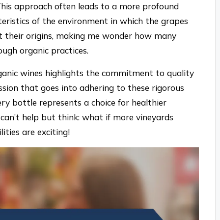
 This approach often leads to a more profound
teristics of the environment in which the grapes
ect their origins, making me wonder how many
ough organic practices.
rganic wines highlights the commitment to quality
ssion that goes into adhering to these rigorous
ery bottle represents a choice for healthier
I can’t help but think: what if more vineyards
ities are exciting!