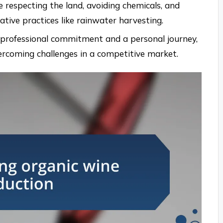
e respecting the land, avoiding chemicals, and
tive practices like rainwater harvesting.
a professional commitment and a personal journey,
ercoming challenges in a competitive market.