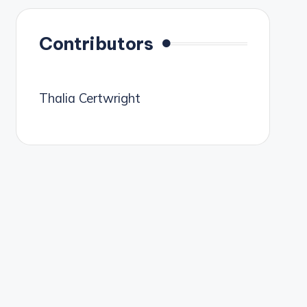
Contributors
Thalia Certwright