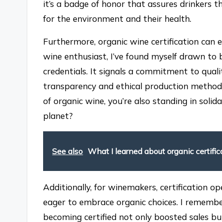
it’s a badge of honor that assures drinkers t
for the environment and their health.
Furthermore, organic wine certification can 
wine enthusiast, I’ve found myself drawn to 
credentials. It signals a commitment to qual
transparency and ethical production methods
of organic wine, you’re also standing in solid
planet?
See also
What I learned about organic certific
Additionally, for winemakers, certification
eager to embrace organic choices. I rememb
becoming certified not only boosted sales bu