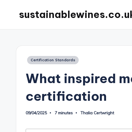
sustainablewines.co.u
Posted
Certification Standards
in
What inspired m
certification
09/04/2025
7 minutes
Thalia Certwright
Posted
by