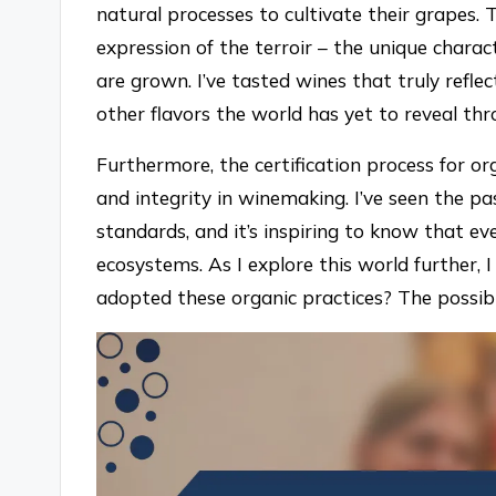
natural processes to cultivate their grapes.
expression of the terroir – the unique charac
are grown. I’ve tasted wines that truly refl
other flavors the world has yet to reveal thr
Furthermore, the certification process for o
and integrity in winemaking. I’ve seen the pa
standards, and it’s inspiring to know that ev
ecosystems. As I explore this world further, 
adopted these organic practices? The possibil