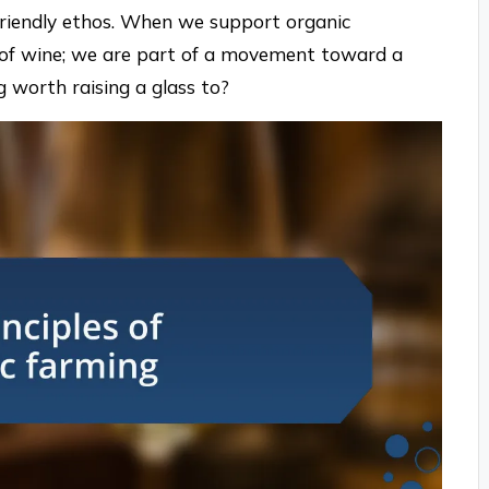
friendly ethos. When we support organic
s of wine; we are part of a movement toward a
g worth raising a glass to?