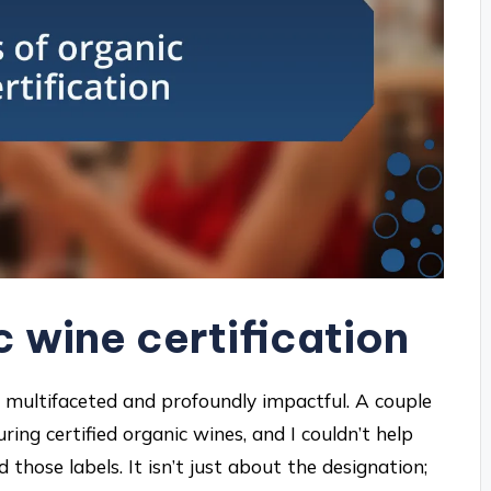
c wine certification
re multifaceted and profoundly impactful. A couple
ring certified organic wines, and I couldn’t help
hose labels. It isn’t just about the designation;