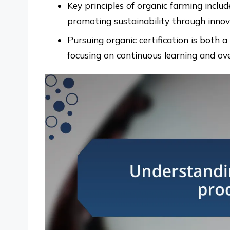
Key principles of organic farming includ
promoting sustainability through innova
Pursuing organic certification is both 
focusing on continuous learning and ov