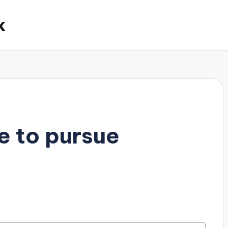
k
e to pursue